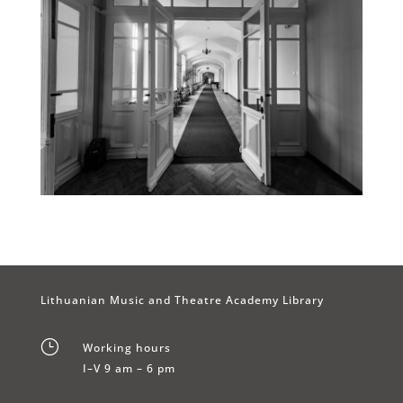
Lithuanian Music and Theatre Academy Library
}
Working hours
I–V 9 am – 6 pm