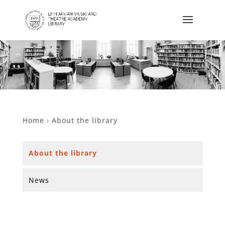
Home
›
About the library
About the library
News