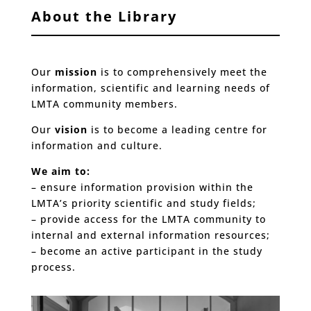
About the Library
Our
mission
is to comprehensively meet the
information, scientific and learning needs of
LMTA community members.
Our
vision
is to become a leading centre for
information and culture.
We aim to:
– ensure information provision within the
LMTA’s priority scientific and study fields;
– provide access for the LMTA community to
internal and external information resources;
– become an active participant in the study
process.